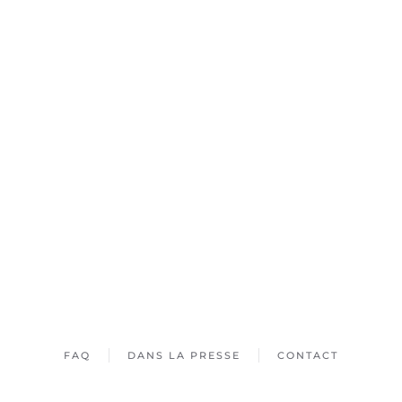
FAQ
DANS LA PRESSE
CONTACT