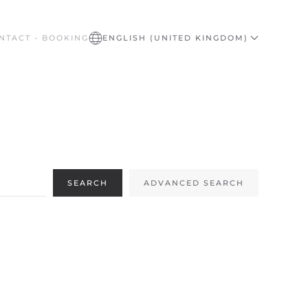
NTACT - BOOKING
ENGLISH (UNITED KINGDOM)
SEARCH
ADVANCED SEARCH