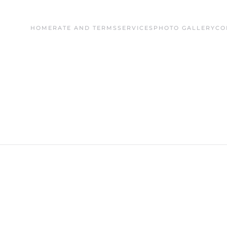
HOME
RATE AND TERMS
SERVICES
PHOTO GALLERY
CO